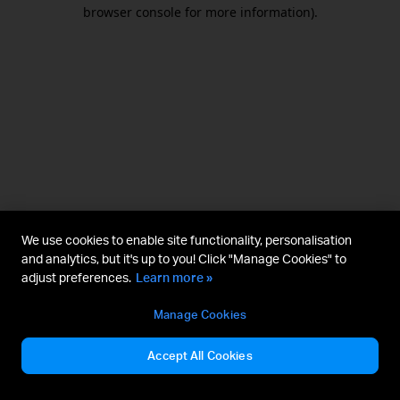
browser console for more information).
We use cookies to enable site functionality, personalisation
and analytics, but it's up to you! Click "Manage Cookies" to
adjust preferences.
Learn more »
Manage Cookies
Accept All Cookies