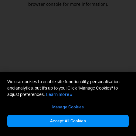
browser console for more information).
We use cookies to enable site functionality, personalisation
and analytics, but it's up to you! Click "Manage Cookies" to
adjust preferences.
Learn more »
Manage Cookies
Accept All Cookies