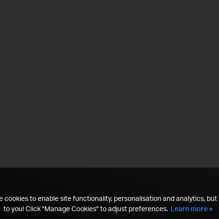
 cookies to enable site functionality, personalisation and analytics, but i
to you! Click "Manage Cookies" to adjust preferences.
Learn more »