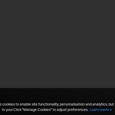
 cookies to enable site functionality, personalisation and analytics, but i
to you! Click "Manage Cookies" to adjust preferences.
Learn more »