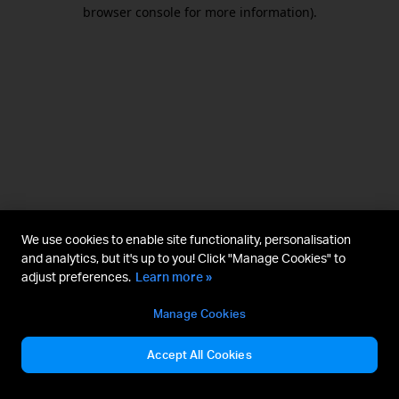
browser console for more information).
We use cookies to enable site functionality, personalisation
and analytics, but it's up to you! Click "Manage Cookies" to
adjust preferences.
Learn more »
Manage Cookies
Accept All Cookies