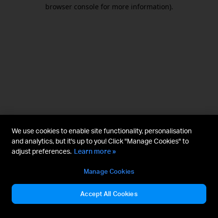
browser console for more information).
We use cookies to enable site functionality, personalisation
and analytics, but it's up to you! Click "Manage Cookies" to
adjust preferences.
Learn more »
Manage Cookies
Accept All Cookies