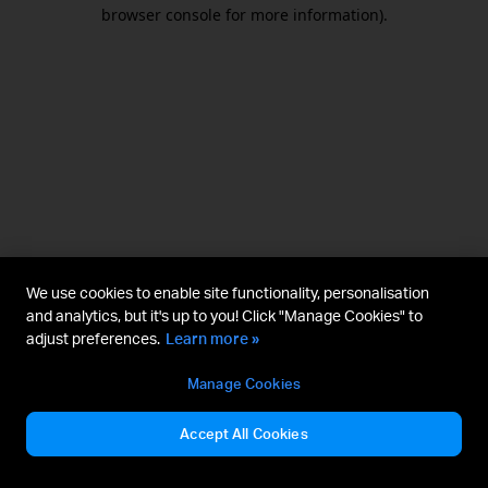
browser console for more information).
We use cookies to enable site functionality, personalisation
and analytics, but it's up to you! Click "Manage Cookies" to
adjust preferences.
Learn more »
Manage Cookies
Accept All Cookies