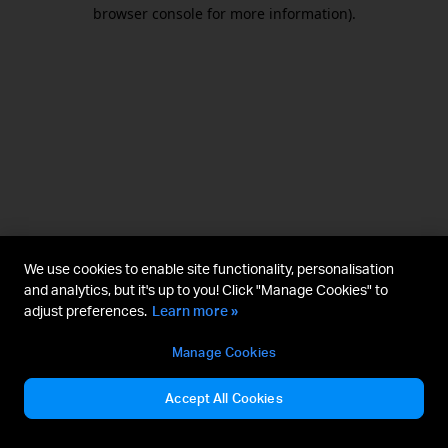
browser console for more information).
We use cookies to enable site functionality, personalisation
and analytics, but it's up to you! Click "Manage Cookies" to
adjust preferences.
Learn more »
Manage Cookies
Accept All Cookies