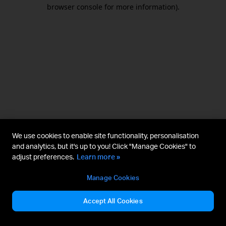
browser console for more information).
We use cookies to enable site functionality, personalisation
and analytics, but it's up to you! Click "Manage Cookies" to
adjust preferences.
Learn more »
Manage Cookies
Accept All Cookies