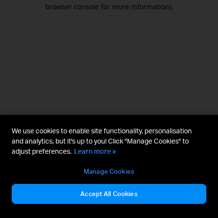
browser console for more information).
We use cookies to enable site functionality, personalisation
and analytics, but it's up to you! Click "Manage Cookies" to
adjust preferences.
Learn more »
Manage Cookies
Accept All Cookies