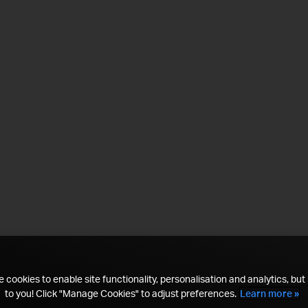
 cookies to enable site functionality, personalisation and analytics, but i
to you! Click "Manage Cookies" to adjust preferences.
Learn more »