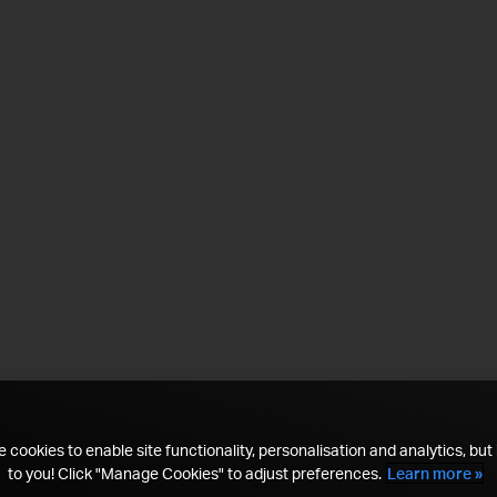
 cookies to enable site functionality, personalisation and analytics, but i
to you! Click "Manage Cookies" to adjust preferences.
Learn more »