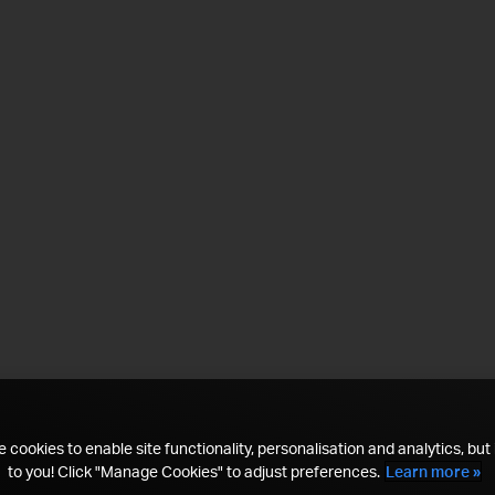
 cookies to enable site functionality, personalisation and analytics, but i
to you! Click "Manage Cookies" to adjust preferences.
Learn more »