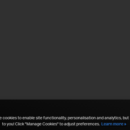
 cookies to enable site functionality, personalisation and analytics, but i
to you! Click "Manage Cookies" to adjust preferences.
Learn more »