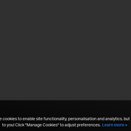
 cookies to enable site functionality, personalisation and analytics, but i
to you! Click "Manage Cookies" to adjust preferences.
Learn more »