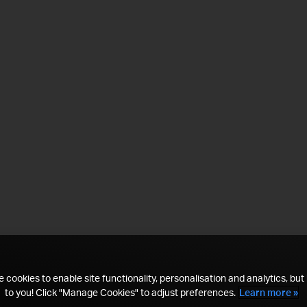
 cookies to enable site functionality, personalisation and analytics, but i
to you! Click "Manage Cookies" to adjust preferences.
Learn more »