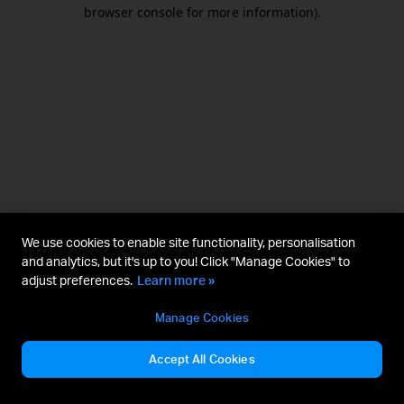
browser console for more information).
We use cookies to enable site functionality, personalisation
and analytics, but it's up to you! Click "Manage Cookies" to
adjust preferences.
Learn more »
Manage Cookies
Accept All Cookies