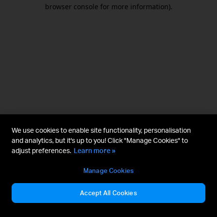
browser console for more information).
We use cookies to enable site functionality, personalisation
and analytics, but it's up to you! Click "Manage Cookies" to
adjust preferences.
Learn more »
Manage Cookies
Accept All Cookies