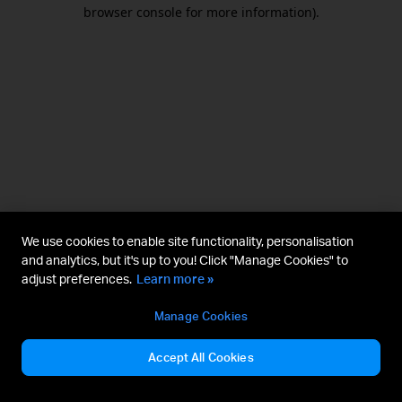
browser console for more information).
We use cookies to enable site functionality, personalisation
and analytics, but it's up to you! Click "Manage Cookies" to
adjust preferences.
Learn more »
Manage Cookies
Accept All Cookies