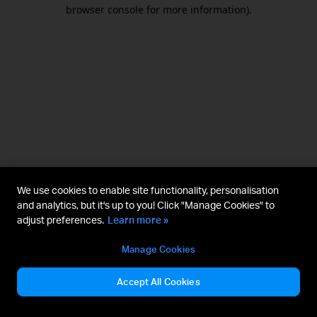
browser console for more information).
We use cookies to enable site functionality, personalisation
and analytics, but it's up to you! Click "Manage Cookies" to
adjust preferences.
Learn more »
Manage Cookies
Accept All Cookies