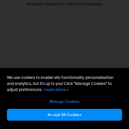
browser console for more information).
We use cookies to enable site functionality, personalisation
and analytics, but it's up to you! Click "Manage Cookies" to
adjust preferences.
Learn more »
Manage Cookies
Accept All Cookies