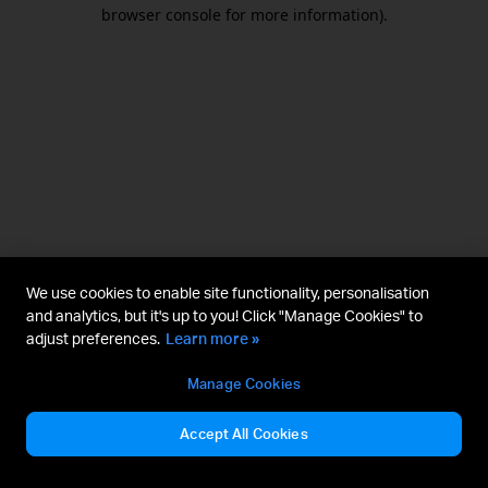
browser console for more information).
We use cookies to enable site functionality, personalisation
and analytics, but it's up to you! Click "Manage Cookies" to
adjust preferences.
Learn more »
Manage Cookies
Accept All Cookies