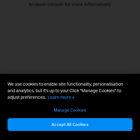
browser console for more information).
We use cookies to enable site functionality, personalisation
and analytics, but it's up to you! Click "Manage Cookies" to
adjust preferences.
Learn more »
Manage Cookies
Accept All Cookies