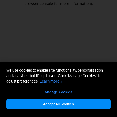
browser console for more information).
We use cookies to enable site functionality, personalisation
and analytics, but it's up to you! Click "Manage Cookies" to
adjust preferences.
Learn more »
Manage Cookies
Accept All Cookies