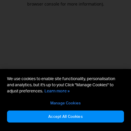
browser console for more information).
We use cookies to enable site functionality, personalisation
and analytics, but it's up to you! Click "Manage Cookies" to
adjust preferences.
Learn more »
Manage Cookies
Accept All Cookies