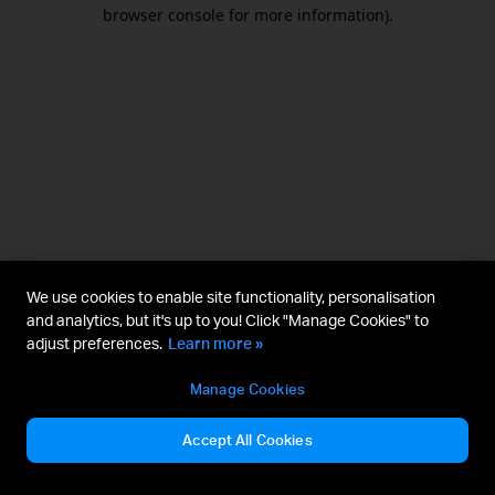
browser console for more information).
We use cookies to enable site functionality, personalisation
and analytics, but it's up to you! Click "Manage Cookies" to
adjust preferences.
Learn more »
Manage Cookies
Accept All Cookies