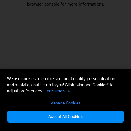
browser console for more information).
We use cookies to enable site functionality, personalisation
and analytics, but it's up to you! Click "Manage Cookies" to
adjust preferences.
Learn more »
Manage Cookies
Accept All Cookies