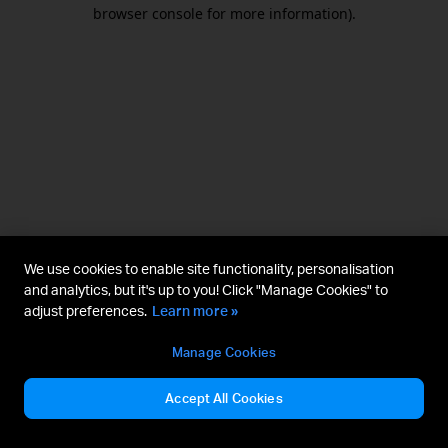
browser console for more information).
We use cookies to enable site functionality, personalisation
and analytics, but it's up to you! Click "Manage Cookies" to
adjust preferences.
Learn more »
Manage Cookies
Accept All Cookies