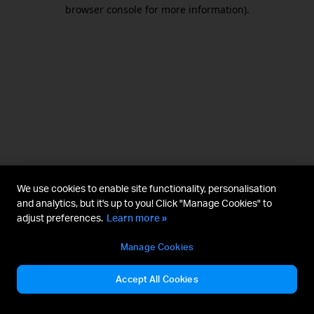
browser console for more information).
We use cookies to enable site functionality, personalisation
and analytics, but it's up to you! Click "Manage Cookies" to
adjust preferences.
Learn more »
Manage Cookies
Accept All Cookies