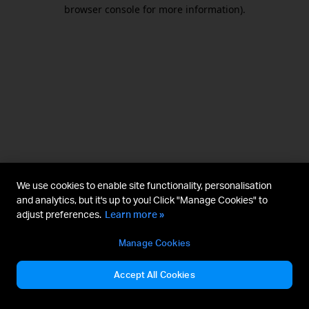
browser console for more information).
We use cookies to enable site functionality, personalisation
and analytics, but it's up to you! Click "Manage Cookies" to
adjust preferences.
Learn more »
Manage Cookies
Accept All Cookies