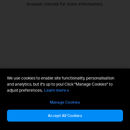
browser console for more information).
We use cookies to enable site functionality, personalisation
and analytics, but it's up to you! Click "Manage Cookies" to
adjust preferences.
Learn more »
Manage Cookies
Accept All Cookies