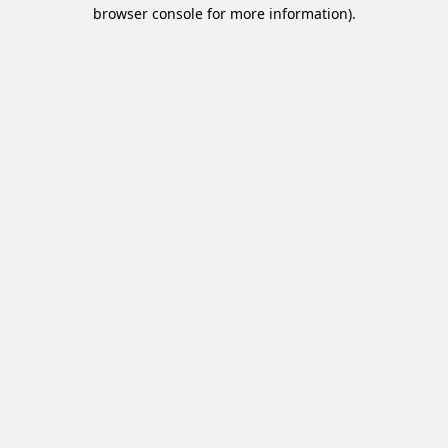
browser console for more information).