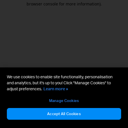
browser console for more information).
We use cookies to enable site functionality, personalisation
and analytics, but it's up to you! Click "Manage Cookies" to
adjust preferences.
Learn more »
Manage Cookies
Accept All Cookies