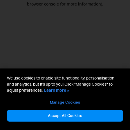
browser console for more information).
We use cookies to enable site functionality, personalisation
and analytics, but it's up to you! Click "Manage Cookies" to
adjust preferences.
Learn more »
Manage Cookies
Accept All Cookies