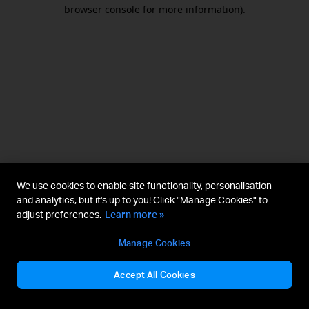
browser console for more information).
We use cookies to enable site functionality, personalisation
and analytics, but it's up to you! Click "Manage Cookies" to
adjust preferences.
Learn more »
Manage Cookies
Accept All Cookies