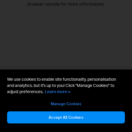
browser console for more information).
We use cookies to enable site functionality, personalisation
and analytics, but it's up to you! Click "Manage Cookies" to
adjust preferences.
Learn more »
Manage Cookies
Accept All Cookies