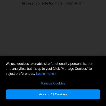
browser console for more information).
We use cookies to enable site functionality, personalisation
and analytics, but it's up to you! Click "Manage Cookies" to
adjust preferences.
Learn more »
Manage Cookies
Accept All Cookies