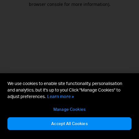
browser console for more information).
We use cookies to enable site functionality, personalisation
and analytics, but it's up to you! Click "Manage Cookies" to
adjust preferences.
Learn more »
Manage Cookies
Accept All Cookies