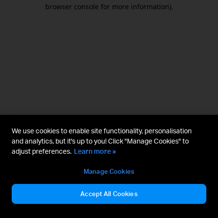
browser console for more information).
We use cookies to enable site functionality, personalisation
and analytics, but it's up to you! Click "Manage Cookies" to
adjust preferences.
Learn more »
Manage Cookies
Accept All Cookies