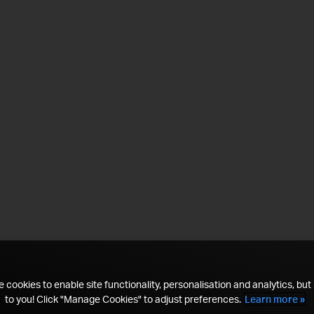
 cookies to enable site functionality, personalisation and analytics, but i
to you! Click "Manage Cookies" to adjust preferences.
Learn more »