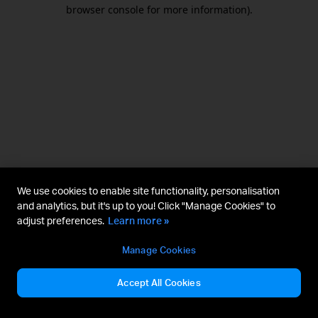
browser console for more information).
We use cookies to enable site functionality, personalisation
and analytics, but it's up to you! Click "Manage Cookies" to
adjust preferences.
Learn more »
Manage Cookies
Accept All Cookies