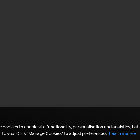
 cookies to enable site functionality, personalisation and analytics, but i
to you! Click "Manage Cookies" to adjust preferences.
Learn more »