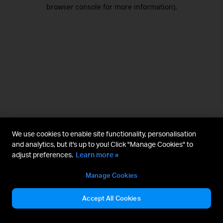
browser console for more information).
We use cookies to enable site functionality, personalisation
and analytics, but it's up to you! Click "Manage Cookies" to
adjust preferences.
Learn more »
Manage Cookies
Accept All Cookies