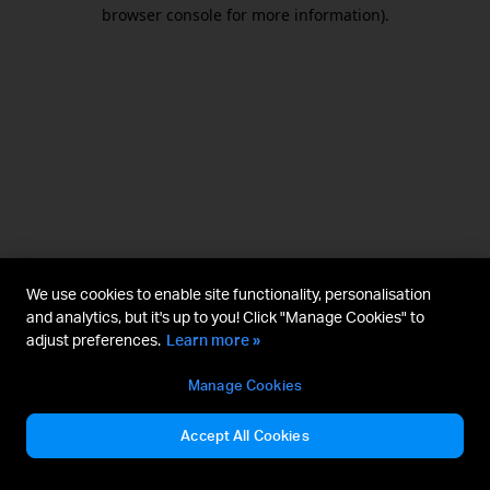
browser console for more information).
We use cookies to enable site functionality, personalisation
and analytics, but it's up to you! Click "Manage Cookies" to
adjust preferences.
Learn more »
Manage Cookies
Accept All Cookies