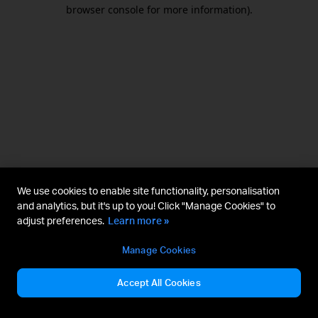
browser console for more information).
We use cookies to enable site functionality, personalisation
and analytics, but it's up to you! Click "Manage Cookies" to
adjust preferences.
Learn more »
Manage Cookies
Accept All Cookies