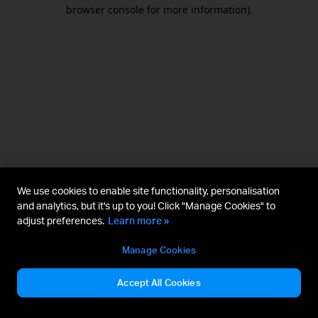
browser console for more information).
We use cookies to enable site functionality, personalisation
and analytics, but it's up to you! Click "Manage Cookies" to
adjust preferences.
Learn more »
Manage Cookies
Accept All Cookies