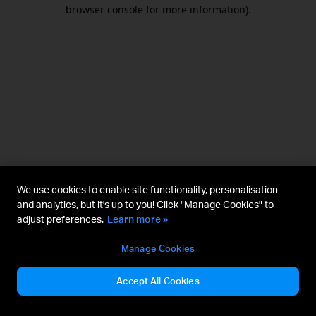
browser console for more information).
We use cookies to enable site functionality, personalisation
and analytics, but it's up to you! Click "Manage Cookies" to
adjust preferences.
Learn more »
Manage Cookies
Accept All Cookies