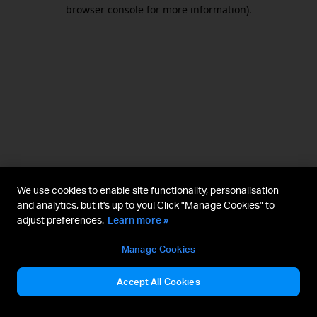
browser console for more information).
We use cookies to enable site functionality, personalisation
and analytics, but it's up to you! Click "Manage Cookies" to
adjust preferences.
Learn more »
Manage Cookies
Accept All Cookies