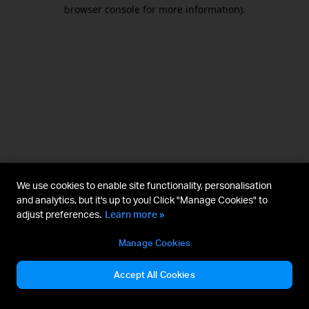
browser console for more information).
We use cookies to enable site functionality, personalisation
and analytics, but it's up to you! Click "Manage Cookies" to
adjust preferences.
Learn more »
Manage Cookies
Accept All Cookies