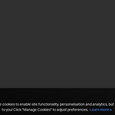
 cookies to enable site functionality, personalisation and analytics, but i
to you! Click "Manage Cookies" to adjust preferences.
Learn more »